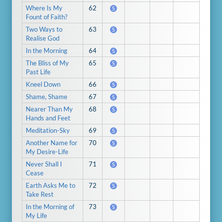
Where Is My
62
S
Fount of Faith?
Two Ways to
63
S
Realise God
In the Morning
64
S
The Bliss of My
65
S
Past Life
Kneel Down
66
S
Shame, Shame
67
S
Nearer Than My
68
S
Hands and Feet
Meditation-Sky
69
S
Another Name for
70
S
My Desire-Life
Never Shall I
71
S
Cease
Earth Asks Me to
72
S
Take Rest
In the Morning of
73
S
My Life