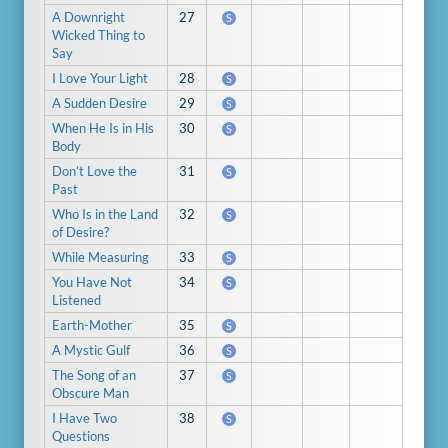
A Downright
27
S
Wicked Thing to
Say
I Love Your Light
28
S
A Sudden Desire
29
S
When He Is in His
30
S
Body
Don’t Love the
31
S
Past
Who Is in the Land
32
S
of Desire?
While Measuring
33
S
You Have Not
34
S
Listened
Earth-Mother
35
S
A Mystic Gulf
36
S
The Song of an
37
S
Obscure Man
I Have Two
38
S
Questions