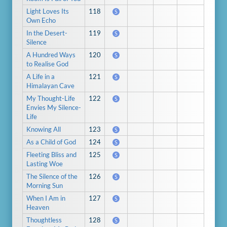
Light Loves Its
118
S
Own Echo
In the Desert-
119
S
Silence
A Hundred Ways
120
S
to Realise God
A Life in a
121
S
Himalayan Cave
My Thought-Life
122
S
Envies My Silence-
Life
Knowing All
123
S
As a Child of God
124
S
Fleeting Bliss and
125
S
Lasting Woe
The Silence of the
126
S
Morning Sun
When I Am in
127
S
Heaven
Thoughtless
128
S