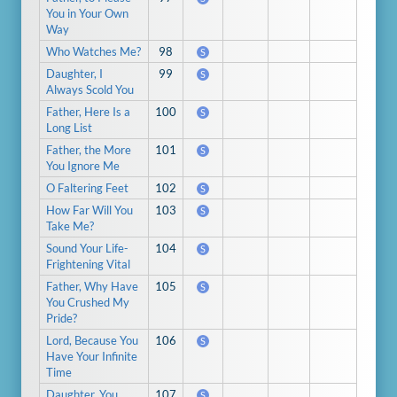
You in Your Own
Way
Who Watches Me?
98
S
Daughter, I
99
S
Always Scold You
Father, Here Is a
100
S
Long List
Father, the More
101
S
You Ignore Me
O Faltering Feet
102
S
How Far Will You
103
S
Take Me?
Sound Your Life-
104
S
Frightening Vital
Father, Why Have
105
S
You Crushed My
Pride?
Lord, Because You
106
S
Have Your Infinite
Time
Daughter, You
107
S