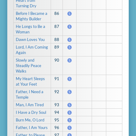
Heart from
Turning Dry
Before I Became a
86
S
Mighty Builder
He Longs to Be a
87
S
Woman
Dawn Loves You
88
S
Lord, I Am Coming
89
S
Again
Slowly and
90
S
Steadily Peace
Walks
My Heart Sleeps
91
S
at Your Feet
Father, I Need a
92
S
Temple
Man, I Am Tired
93
S
I Have a Dry Soul
94
S
Burn Me, O Lord
95
S
Father, I Am Yours
96
S
Father, to Please
97
S