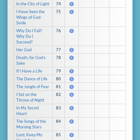
In the City of Light
74
S
I Have Seen the
75
S
Wings of God-
Smile
Why Do I Fail?
76
S
Why Do I
Succeed?
Her God
77
S
Death, for God’s
78
S
Sake
If I Have a Life
79
S
The Dance of Life
80
S
The Jungle of Fear
81
S
I Sat on the
82
S
Throne of Night
In My Secret
83
S
Heart
The Songs of the
84
S
Morning Stars
Lord, Keep My
85
S