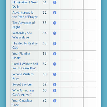
Illumination I Need
51
S
Daily
Adventurous Is
52
S
the Path of Prayer
The Advocate of
53
S
Night
Yesterday She
54
S
Was a Slave
I Fasted to Realise
55
S
God
Your Flaming
56
S
Heart
Lord, I Wish to Sail
57
S
Your Dream-Boat
When I Wish to
58
S
Pray
Sweet Saviour
59
S
Who Announces
60
S
God’s Arrival?
Your Cloudless
61
S
Face