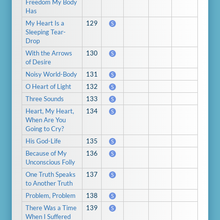
Freedom My Body
Has
My Heart Is a
129
S
Sleeping Tear-
Drop
With the Arrows
130
S
of Desire
Noisy World-Body
131
S
O Heart of Light
132
S
Three Sounds
133
S
Heart, My Heart,
134
S
When Are You
Going to Cry?
His God-Life
135
S
Because of My
136
S
Unconscious Folly
One Truth Speaks
137
S
to Another Truth
Problem, Problem
138
S
There Was a Time
139
S
When I Suffered