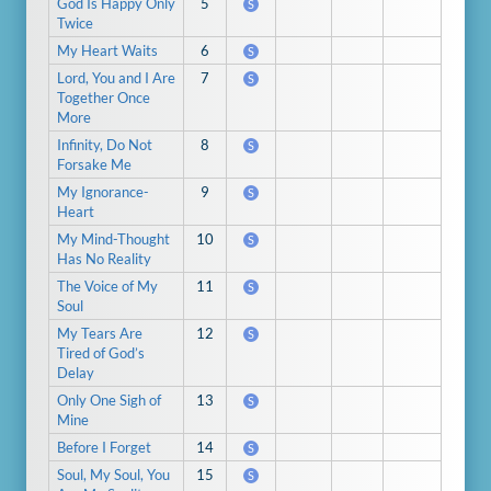
God Is Happy Only
5
S
Twice
My Heart Waits
6
S
Lord, You and I Are
7
S
Together Once
More
Infinity, Do Not
8
S
Forsake Me
My Ignorance-
9
S
Heart
My Mind-Thought
10
S
Has No Reality
The Voice of My
11
S
Soul
My Tears Are
12
S
Tired of God’s
Delay
Only One Sigh of
13
S
Mine
Before I Forget
14
S
Soul, My Soul, You
15
S