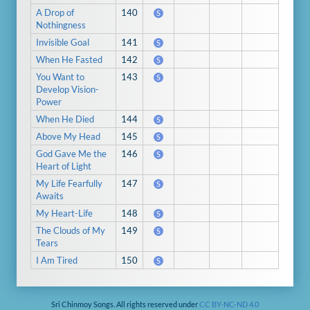
A Drop of
140
S
Nothingness
Invisible Goal
141
S
When He Fasted
142
S
You Want to
143
S
Develop Vision-
Power
When He Died
144
S
Above My Head
145
S
God Gave Me the
146
S
Heart of Light
My Life Fearfully
147
S
Awaits
My Heart-Life
148
S
The Clouds of My
149
S
Tears
I Am Tired
150
S
Sri Chinmoy Songs. All rights reserved under
CC BY-NC-ND 4.0