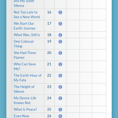
Are My Sunlit
Silence
Not Too Late to
16
S
See a New World
We Start Our
17
S
Earth-Journey
What Was, Still Is
18
S
One Colossal
19
S
Thing
She Had Three
20
S
Flames
Who Can Save
21
S
Me?
The Earth-Hour of
22
S
My Fate
The Height of
23
S
Silence
My Desire-Life
24
S
Knows Not
What Is Peace?
25
S
Even Now
26
S