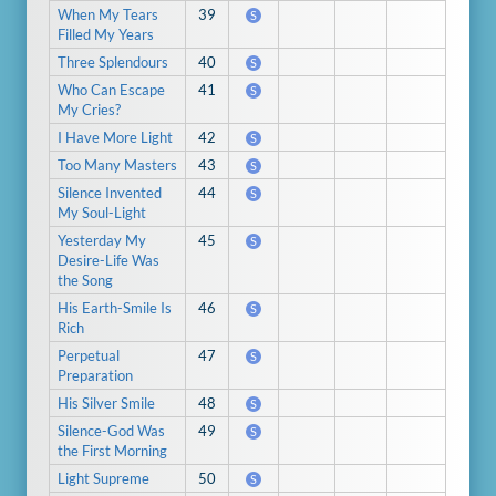
When My Tears
39
S
Filled My Years
Three Splendours
40
S
Who Can Escape
41
S
My Cries?
I Have More Light
42
S
Too Many Masters
43
S
Silence Invented
44
S
My Soul-Light
Yesterday My
45
S
Desire-Life Was
the Song
His Earth-Smile Is
46
S
Rich
Perpetual
47
S
Preparation
His Silver Smile
48
S
Silence-God Was
49
S
the First Morning
Light Supreme
50
S