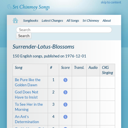
skip to content
Songbooks
Latest Changes
All Songs
Sri Chinmoy
About
Search
Surrender-Lotus-Blossoms
150 English songs, published on 1976-12-01
Song
#
Score
Transl.
Audio
CKG
Singing
Be Pure like the
1
S
Golden Dawn
God Does Not
2
S
Have to Insist
To See Her in the
3
S
Morning
An Ant’s
4
S
Determination