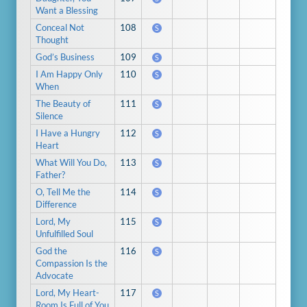
Want a Blessing
Conceal Not
108
S
Thought
God’s Business
109
S
I Am Happy Only
110
S
When
The Beauty of
111
S
Silence
I Have a Hungry
112
S
Heart
What Will You Do,
113
S
Father?
O, Tell Me the
114
S
Difference
Lord, My
115
S
Unfulfilled Soul
God the
116
S
Compassion Is the
Advocate
Lord, My Heart-
117
S
Room Is Full of You