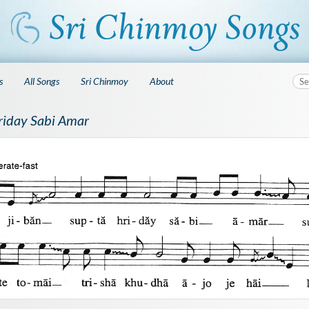
s
All Songs
Sri Chinmoy
About
riday Sabi Amar