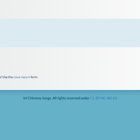
s! Use the
issue report
form.
Sri Chinmoy Songs. All rights reserved under
CC BY-NC-ND 4.0