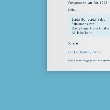
Composed on Jan. 9th, 1998
Lyrics:
Supta jiban supta hriday

Sabi amar supta

Dakte tomai trisha khudha

Ajo je hai lupta
Song in:
Eso Eso Prabhu, Part 2
Found something wrong? Please tell u