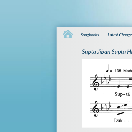
Songbooks
Latest Change
Supta Jiban Supta H