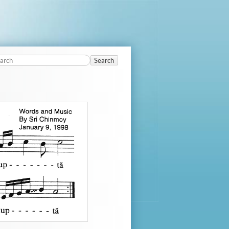
Search