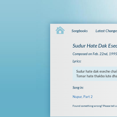
Songbooks
Latest Change
Sudur Hate Dak Esec
Composed on Feb. 22nd, 199
Lyrics:
Sudur hate dak eseche chain
Tomar hate thakbo lute dh
Song in:
Nupur, Part 2
Found something wrong? Please tell u