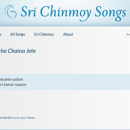
s
All Songs
Sri Chinmoy
About
he Chaina Jete
5
a jete sudure

ari tomar nupure
s! Use the
issue report
form.