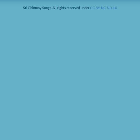
Sri Chinmoy Songs. All rights reserved under
CC BY-NC-ND 4.0