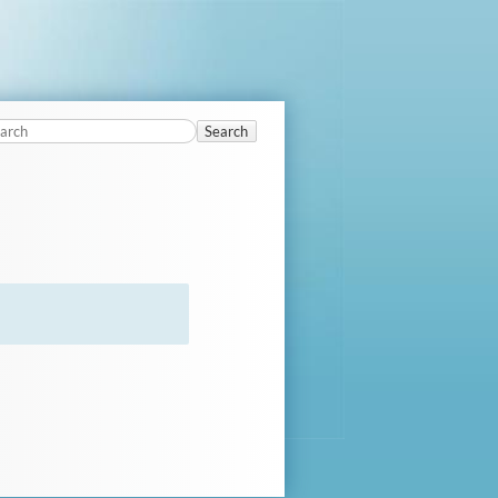
Search