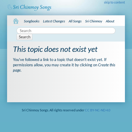
skip to content
Songbooks
Latest Changes
All Songs
Sri Chinmoy
About
Search
This topic does not exist yet
You've followed a link to a topic that doesn't exist yet. If
permissions allow, you may create it by clicking on
Create this
page
.
Sri Chinmoy Songs. All rights reserved under
CC BY-NC-ND 4.0