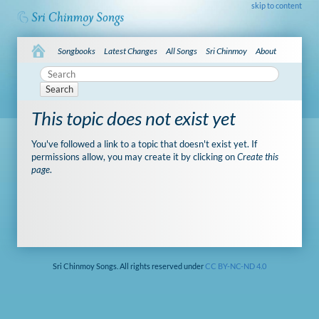
skip to content
Songbooks
Latest Changes
All Songs
Sri Chinmoy
About
Search
This topic does not exist yet
You've followed a link to a topic that doesn't exist yet. If
permissions allow, you may create it by clicking on
Create this
page
.
Sri Chinmoy Songs. All rights reserved under
CC BY-NC-ND 4.0