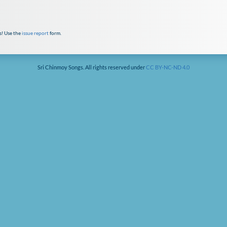
s! Use the
issue report
form.
Sri Chinmoy Songs. All rights reserved under
CC BY-NC-ND 4.0