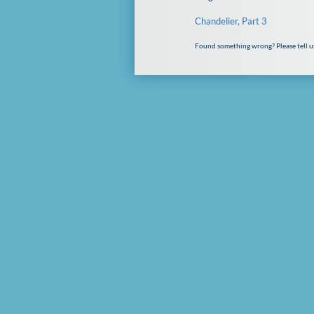
Chandelier, Part 3
Found something wrong? Please tell u