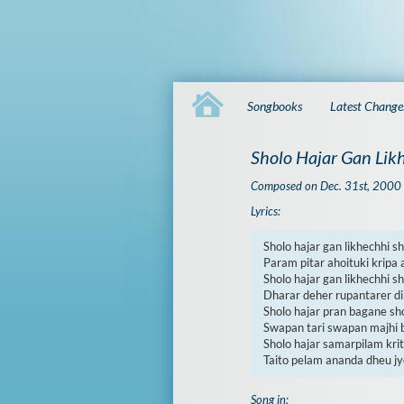
Songbooks
Latest Change
Sholo Hajar Gan Lik
Composed on Dec. 31st, 2000
Lyrics:
Sholo hajar gan likhechhi sh
Param pitar ahoituki kripa 
Sholo hajar gan likhechhi sh
Dharar deher rupantarer dib
Sholo hajar pran bagane shol
Swapan tari swapan majhi b
Sholo hajar samarpilam krit
Taito pelam ananda dheu jy
Song in: