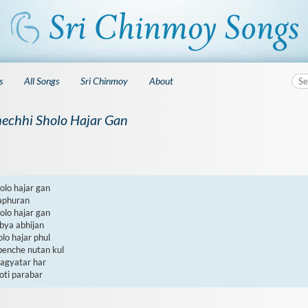
s
All Songs
Sri Chinmoy
About
hechhi Sholo Hajar Gan
olo hajar gan

aphuran

olo hajar gan

ya abhijan

o hajar phul

enche nutan kul

agyatar har

oti parabar