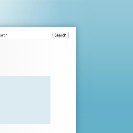
Search