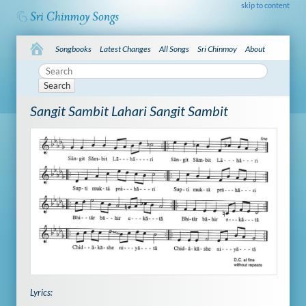
skip to content
Songbooks
Latest Changes
All Songs
Sri Chinmoy
About
Search
Sangit Sambit Lahari Sangit Sambit
Lyrics: