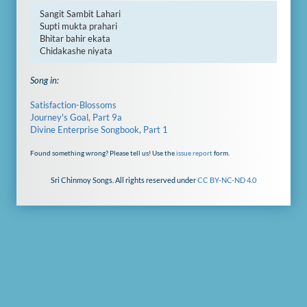
Sangit Sambit Lahari

Supti mukta prahari

Bhitar bahir ekata

Chidakashe niyata
Song in:
Satisfaction-Blossoms
Journey's Goal, Part 9a
Divine Enterprise Songbook, Part 1
Found something wrong? Please tell us! Use the
issue report
form.
Sri Chinmoy Songs. All rights reserved under
CC BY-NC-ND 4.0