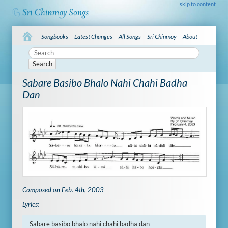
skip to content
Songbooks
Latest Changes
All Songs
Sri Chinmoy
About
Search
Sabare Basibo Bhalo Nahi Chahi Badha
Dan
Composed on Feb. 4th, 2003
Lyrics:
Sabare basibo bhalo nahi chahi badha dan
