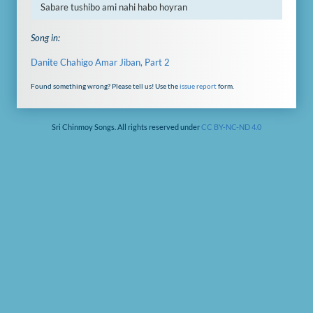
Sabare tushibo ami nahi habo hoyran
Song in:
Danite Chahigo Amar Jiban, Part 2
Found something wrong? Please tell us! Use the
issue report
form.
Sri Chinmoy Songs. All rights reserved under
CC BY-NC-ND 4.0