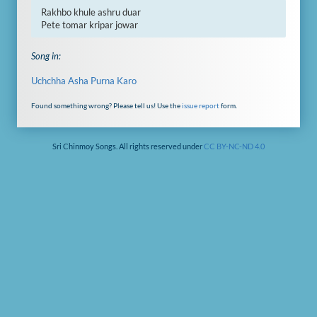
Rakhbo khule ashru duar

Pete tomar kripar jowar
Song in:
Uchchha Asha Purna Karo
Found something wrong? Please tell us! Use the
issue report
form.
Sri Chinmoy Songs. All rights reserved under
CC BY-NC-ND 4.0