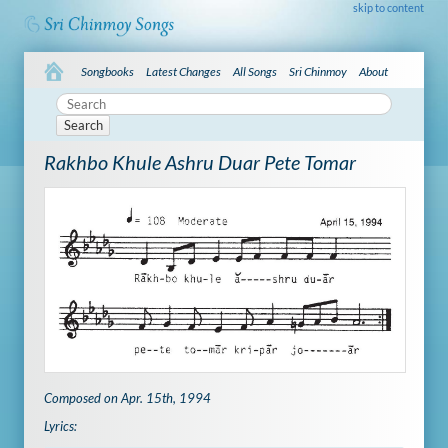
skip to content
Songbooks
Latest Changes
All Songs
Sri Chinmoy
About
Search
Rakhbo Khule Ashru Duar Pete Tomar
Composed on Apr. 15th, 1994
Lyrics: