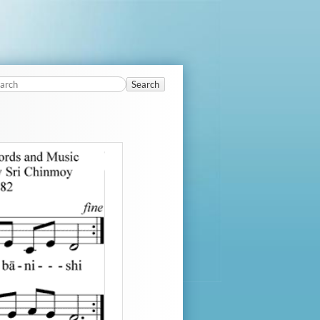
Search