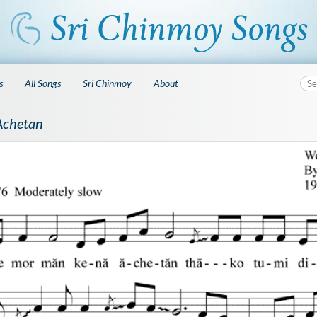
s
All Songs
Sri Chinmoy
About
Achetan