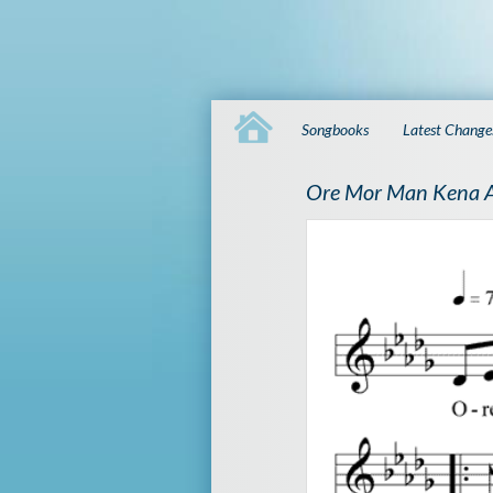
Songbooks
Latest Change
Ore Mor Man Kena 