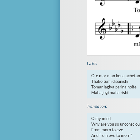
Lyrics:
Ore mor man kena achetan

Thako tumi dibanishi

Tomar lagiya parina hoite

Maha jogi maha rishi
Translation:
O my mind,

Why are you so unconscious
From morn to eve

And from eve to morn?
