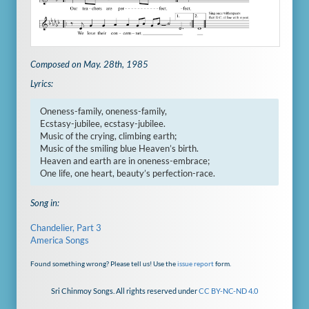
Composed on May. 28th, 1985
Lyrics:
Oneness-family, oneness-family,

Ecstasy-jubilee, ecstasy-jubilee.

Music of the crying, climbing earth;

Music of the smiling blue Heaven’s birth.

Heaven and earth are in oneness-embrace;

One life, one heart, beauty’s perfection-race.
Song in:
Chandelier, Part 3
America Songs
Found something wrong? Please tell us! Use the
issue report
form.
Sri Chinmoy Songs. All rights reserved under
CC BY-NC-ND 4.0