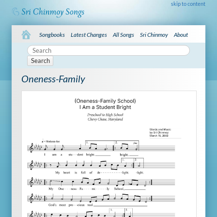
skip to content
Songbooks
Latest Changes
All Songs
Sri Chinmoy
About
Search
Oneness-Family