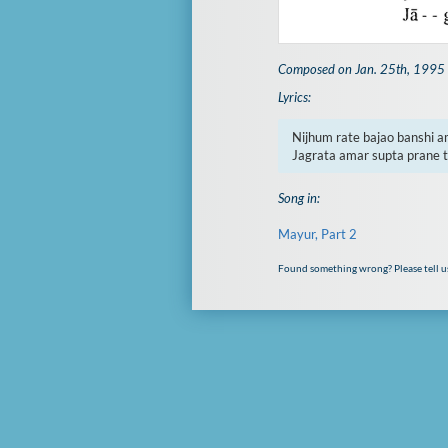
Composed on Jan. 25th, 1995
Lyrics:
Nijhum rate bajao banshi am
Jagrata amar supta prane 
Song in:
Mayur, Part 2
Found something wrong? Please tell u