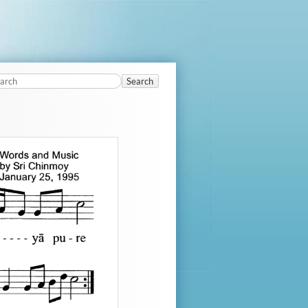
Search