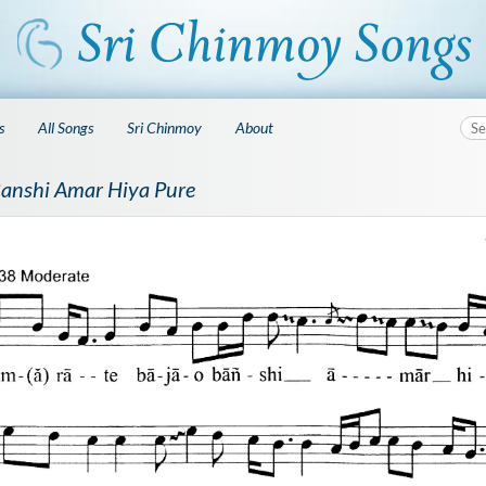
s
All Songs
Sri Chinmoy
About
Banshi Amar Hiya Pure