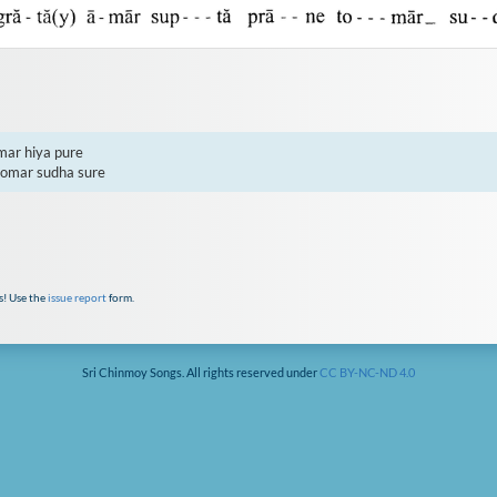
ar hiya pure

tomar sudha sure
s! Use the
issue report
form.
Sri Chinmoy Songs. All rights reserved under
CC BY-NC-ND 4.0