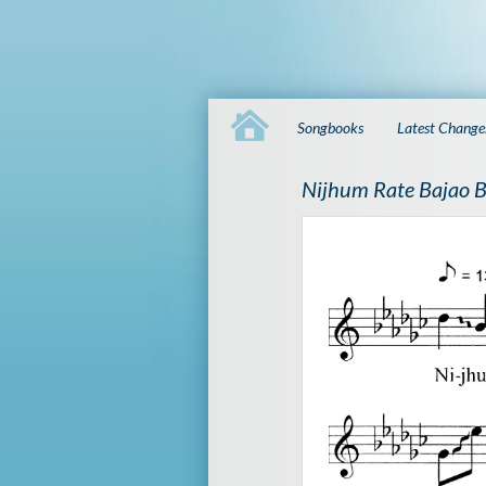
Songbooks
Latest Change
Nijhum Rate Bajao 