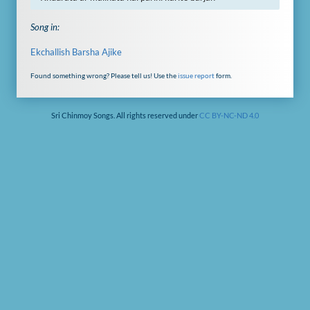
Song in:
Ekchallish Barsha Ajike
Found something wrong? Please tell us! Use the
issue report
form.
Sri Chinmoy Songs. All rights reserved under
CC BY-NC-ND 4.0