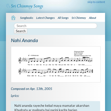
skip to content
Songbooks
Latest Changes
All Songs
Sri Chinmoy
About
Search
Nahi Ananda
Composed on Apr. 13th, 2005
Lyrics:
Nahi ananda rayeche kebal maya mamatar akarshan 

Khudrata ar malinata hai parini karite barjan