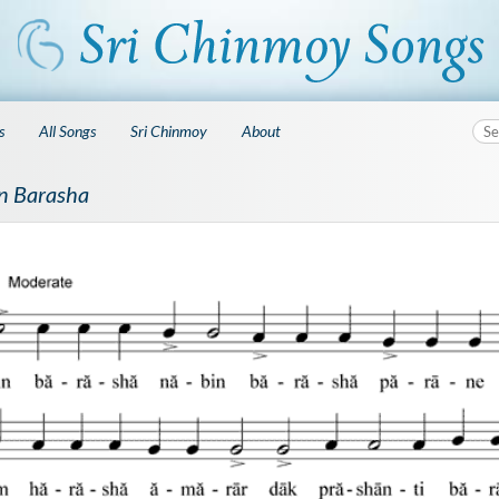
s
All Songs
Sri Chinmoy
About
n Barasha