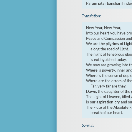
Param pitar banshari hrida
Translation:
New Year, New Year,

Into our heart you have brou
Peace and Compassion and t
We are the pilgrims of Ligh
     along the road of Light.

The night of tenebrous glo
     is extinguished today.

We now are growing into the 
Where is poverty, inner and
Where is the sense of deplet
Where are the errors of the
     Far, very far are they.

Dawn, the daughter of the g
The Light of Heaven, filled w
Is our aspiration-cry and our
The Flute of the Absolute Fa
     breath of our heart.
Song in: