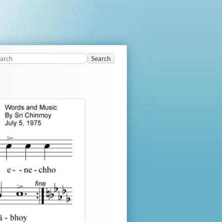
Search