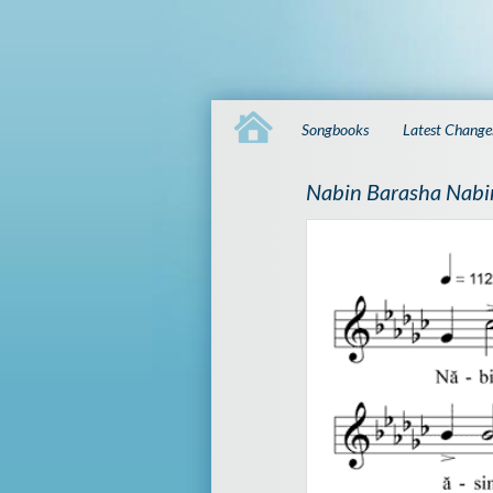
Songbooks
Latest Change
Nabin Barasha Nabi