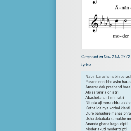
Composed on Dec. 21st, 1972
Lyrics:
Nabin barasha nabin barash
Parane enechho asim haras
Amarar dak prashanti bara
Alo saranir alor jatri

Abachetanar timir ratri

Bilupta aji mora chira akkho
Kothai dainya kothai klanti

Dure bahudure manas bhran
Usha debabala samukhe mod
Ananda ghana kagol dipti

Moder akuti moder tripti
