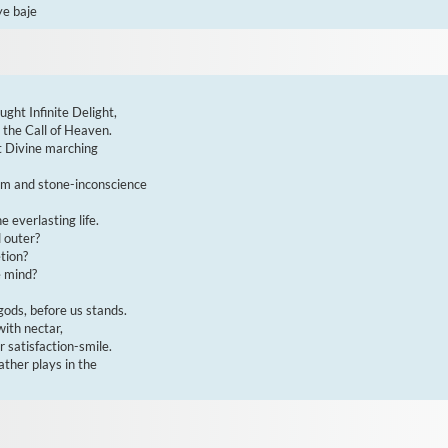
ye baje
ght Infinite Delight,

he Call of Heaven.

t Divine marching

om and stone-inconscience

everlasting life.

 outer?

ion?

 mind?

ods, before us stands.

ith nectar,

 satisfaction-smile.

ther plays in the
