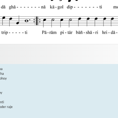
a

ha

bhoy

y

ti

er raje
