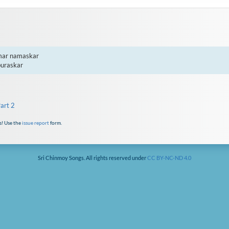
mar namaskar

puraskar
art 2
s! Use the
issue report
form.
Sri Chinmoy Songs. All rights reserved under
CC BY-NC-ND 4.0