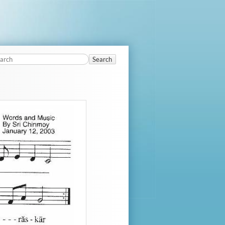
Search