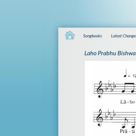
Songbooks
Latest Change
Laho Prabhu Bishwa