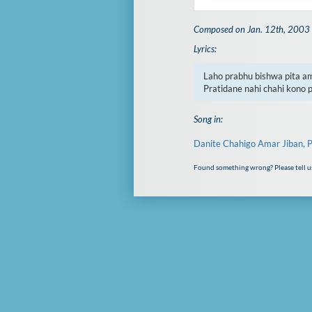
Composed on Jan. 12th, 2003
Lyrics:
Laho prabhu bishwa pita a
Pratidane nahi chahi kono 
Song in:
Danite Chahigo Amar Jiban, P
Found something wrong? Please tell u