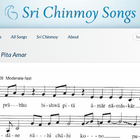
s
All Songs
Sri Chinmoy
About
 Pita Amar