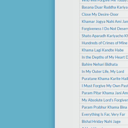
Who Will Forgive Me Today
Basana Duar Ruddha Kariya
Close My Desire-Door
Khamar Jogya Nahi Ami Jan
Forgiveness I Do Not Deser
Shato Aparadh Kariyacho 
Hundreds of Crimes of Mine
Khama Lagi Kandte Habe
In the Depths of My Heart 
Bahire Nehari Bidhata
In My Outer Life, My Lord
Puratane Khama Karite Hai
I Must Forgive My Own Pas
Param Pitar Khama Jani Am
My Absolute Lord’s Forgive
Param Prabhur Khama Bina
Everything Is Far, Very Far
Bishal Hriday Nahi Jage