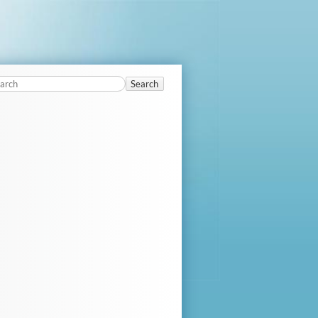
Search