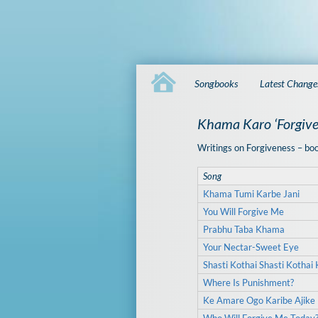
Songbooks
Latest Change
Khama Karo ‘Forgive
Writings on Forgiveness – bo
Song
Khama Tumi Karbe Jani
You Will Forgive Me
Prabhu Taba Khama
Your Nectar-Sweet Eye
Shasti Kothai Shasti Kothai 
Where Is Punishment?
Ke Amare Ogo Karibe Ajik