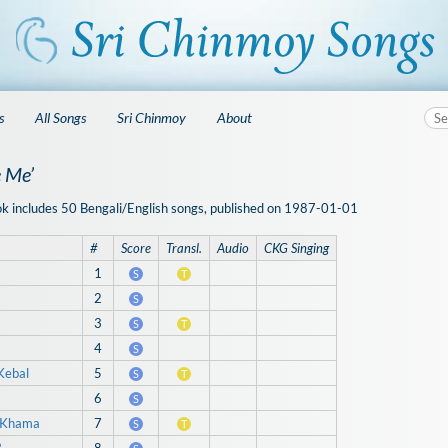
s
All Songs
Sri Chinmoy
About
 Me’
ok includes 50 Bengali/English songs, published on 1987-01-01
#
Score
Transl.
Audio
CKG Singing
1
S
T
2
S
3
S
T
4
S
Kebal
5
S
T
6
S
e Khama
7
S
T