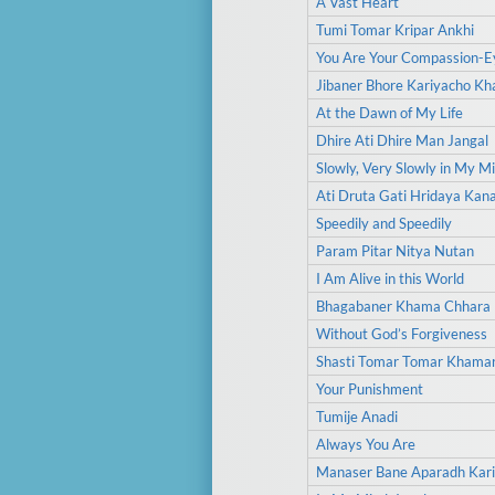
A Vast Heart
Tumi Tomar Kripar Ankhi
You Are Your Compassion-E
Jibaner Bhore Kariyacho K
At the Dawn of My Life
Dhire Ati Dhire Man Jangal
Slowly, Very Slowly in My M
Ati Druta Gati Hridaya Kan
Speedily and Speedily
Param Pitar Nitya Nutan
I Am Alive in this World
Bhagabaner Khama Chhara
Without God’s Forgiveness
Shasti Tomar Tomar Khama
Your Punishment
Tumije Anadi
Always You Are
Manaser Bane Aparadh Kari