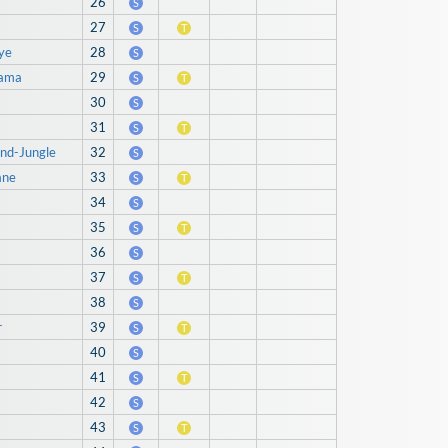
26
S
27
S
T
ye
28
S
hama
29
S
T
30
S
31
S
T
ind-Jungle
32
S
ane
33
S
T
34
S
35
S
T
36
S
37
S
T
38
S
r
39
S
T
40
S
41
S
T
42
S
43
S
T