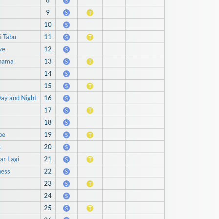
?
8
S
9
S
T
10
S
i Tabu
11
S
T
ve
12
S
Khama
13
S
T
14
S
15
S
T
Day and Night
16
S
17
S
T
18
S
be
19
S
T
t
20
S
ar Lagi
21
S
T
ness
22
S
23
S
T
24
S
25
S
T