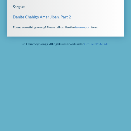
Song in:
Danite Chahigo Amar Jiban, Part 2
Found something wrong? Please tell us! Use the
issue report
form.
Sri Chinmoy Songs. All rights reserved under
CC BY-NC-ND 4.0