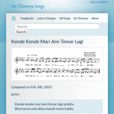
skip to content
Songbooks
Latest Changes
All Songs
Sri Chinmoy
About
Search
Kende Kende Mari Ami Tomar Lagi
Composed on Feb. 8th, 2003
Lyrics:
Kende kende mari ami tomar lagi prabhu

Bhul kareo nahi dharo barek more kabhu