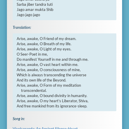
Sarba jiber tandra tuti

Jago amar mukta Shib

Jago jago jago
Translation:
Arise, awake, O Friend of my dream.

Arise, awake, O Breath of my life.

Arise, awake, O Light of my eyes.

O Seer-Poet in me,

Do manifest Yourself in me and through me.

Arise, awake, O vast heart within me.

Arise, awake, O consciousness of mine,

Which is always transcending the universe

And its own life of the Beyond.

Arise, awake, O Form of my meditation

     transcendental.

Arise, awake, O bound divinity in humanity.

Arise, awake, O my heart’s Liberator, Shiva,

And free mankind from its ignorance-sleep.
Song in:
Vivekananda: An Ancient Silence-Heart