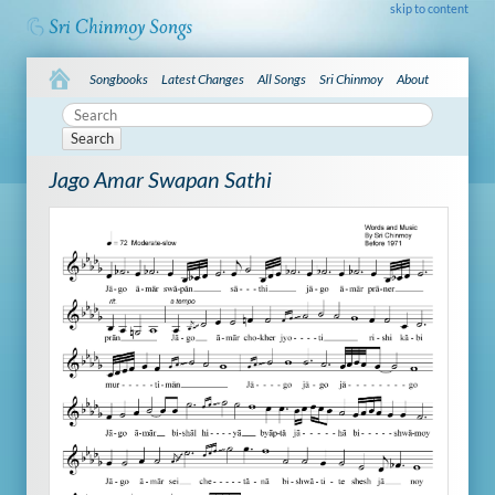
skip to content
Songbooks
Latest Changes
All Songs
Sri Chinmoy
About
Search
Jago Amar Swapan Sathi