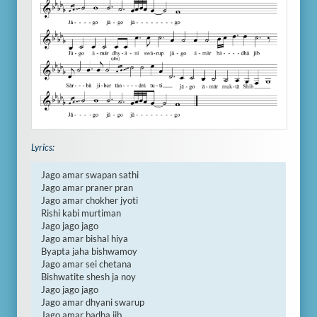
Lyrics:
Jago amar swapan sathi

Jago amar praner pran

Jago amar chokher jyoti

Rishi kabi murtiman

Jago jago jago

Jago amar bishal hiya

Byapta jaha bishwamoy

Jago amar sei chetana

Bishwatite shesh ja noy

Jago jago jago

Jago amar dhyani swarup

Jago amar badha jib
