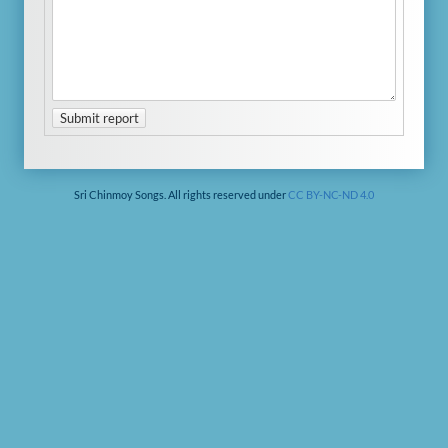
Submit report
Sri Chinmoy Songs. All rights reserved under
CC BY-NC-ND 4.0