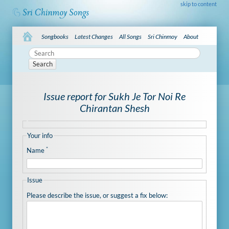
skip to content
Songbooks
Latest Changes
All Songs
Sri Chinmoy
About
Search
Issue report for Sukh Je Tor Noi Re
Chirantan Shesh
Your info
*
Name
Issue
Please describe the issue, or suggest a fix below: