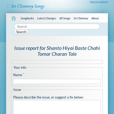
skip to content
Songbooks
Latest Changes
All Songs
Sri Chinmoy
About
Search
Issue report for Shanto Hiyai Baste Chahi
Tomar Charan Tale
Your info
*
Name
Issue
Please describe the issue, or suggest a fix below: