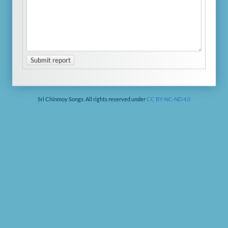
Submit report
Sri Chinmoy Songs. All rights reserved under
CC BY-NC-ND 4.0