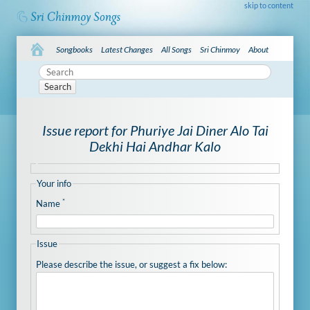
skip to content
Songbooks
Latest Changes
All Songs
Sri Chinmoy
About
Search
Issue report for Phuriye Jai Diner Alo Tai
Dekhi Hai Andhar Kalo
Your info
*
Name
Issue
Please describe the issue, or suggest a fix below: