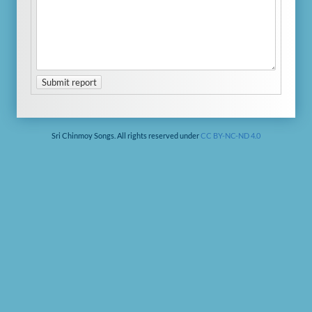
Submit report
Sri Chinmoy Songs. All rights reserved under
CC BY-NC-ND 4.0