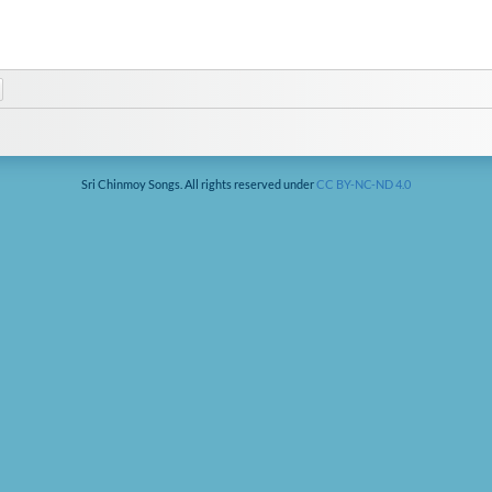
Sri Chinmoy Songs. All rights reserved under
CC BY-NC-ND 4.0