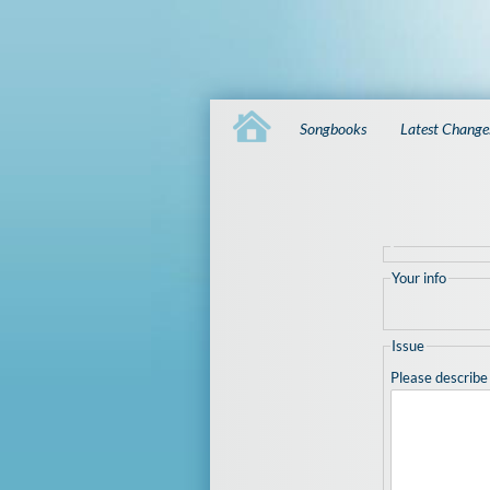
Songbooks
Latest Change
Your info
Issue
Please describe 