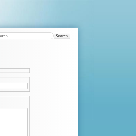
Search