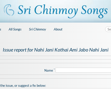
s
All Songs
Sri Chinmoy
About
Issue report for Nahi Jani Kothai Ami Jabo Nahi Jani
*
Name
the issue, or suggest a fix below: