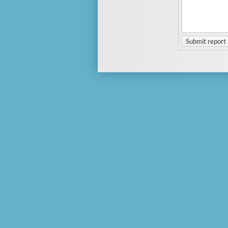
Submit report