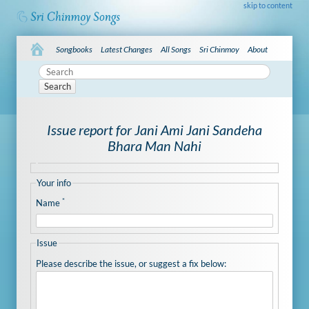
skip to content
Songbooks
Latest Changes
All Songs
Sri Chinmoy
About
Search
Issue report for Jani Ami Jani Sandeha
Bhara Man Nahi
Your info
*
Name
Issue
Please describe the issue, or suggest a fix below: