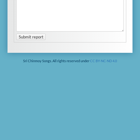
Submit report
Sri Chinmoy Songs. All rights reserved under
CC BY-NC-ND 4.0