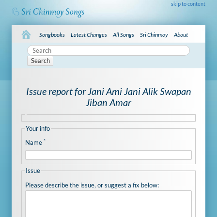
skip to content
Songbooks
Latest Changes
All Songs
Sri Chinmoy
About
Search
Issue report for Jani Ami Jani Alik Swapan
Jiban Amar
Your info
*
Name
Issue
Please describe the issue, or suggest a fix below: