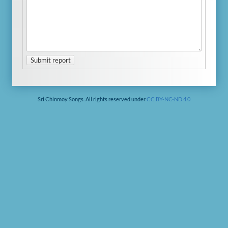
Submit report
Sri Chinmoy Songs. All rights reserved under
CC BY-NC-ND 4.0