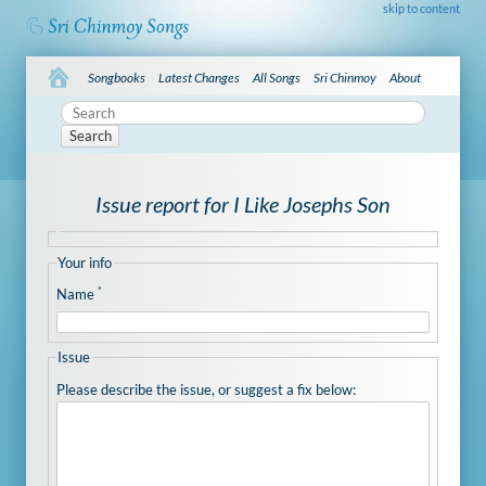
skip to content
Songbooks
Latest Changes
All Songs
Sri Chinmoy
About
Search
Issue report for I Like Josephs Son
Your info
*
Name
Issue
Please describe the issue, or suggest a fix below: