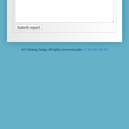
Submit report
Sri Chinmoy Songs. All rights reserved under
CC BY-NC-ND 4.0