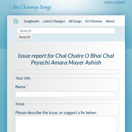
skip to content
Songbooks
Latest Changes
All Songs
Sri Chinmoy
About
Search
Issue report for Chal Chalre O Bhai Chal
Peyechi Amara Mayer Ashish
Your info
*
Name
Issue
Please describe the issue, or suggest a fix below: