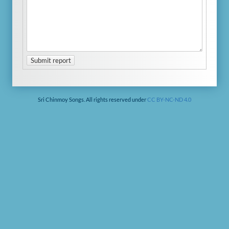
Submit report
Sri Chinmoy Songs. All rights reserved under
CC BY-NC-ND 4.0