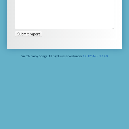
Submit report
Sri Chinmoy Songs. All rights reserved under
CC BY-NC-ND 4.0