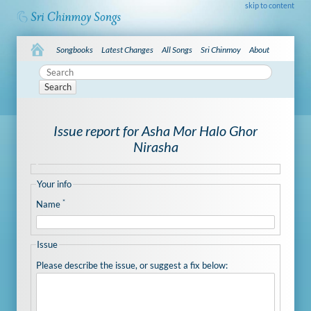
skip to content
Songbooks
Latest Changes
All Songs
Sri Chinmoy
About
Search
Issue report for Asha Mor Halo Ghor
Nirasha
Your info
*
Name
Issue
Please describe the issue, or suggest a fix below: