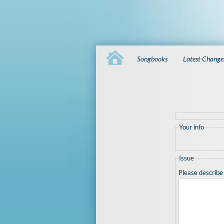
Songbooks
Latest Change
Your info
Issue
Please describe 