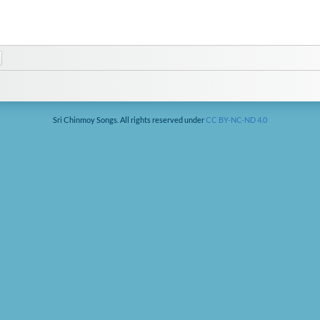
Sri Chinmoy Songs. All rights reserved under
CC BY-NC-ND 4.0