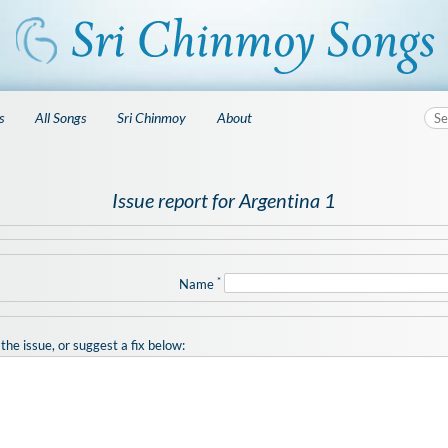
s
All Songs
Sri Chinmoy
About
Issue report for Argentina 1
*
Name
the issue, or suggest a fix below: