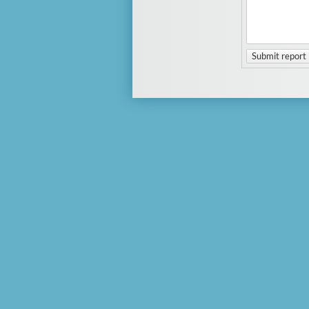
Submit report