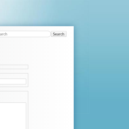
Search