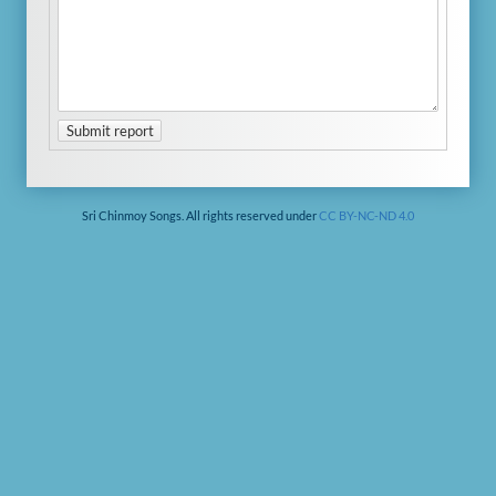
Submit report
Sri Chinmoy Songs. All rights reserved under
CC BY-NC-ND 4.0