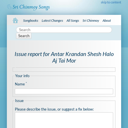
skip to content
Songbooks
Latest Changes
All Songs
Sri Chinmoy
About
Search
Issue report for Antar Krandan Shesh Halo
Aj Tai Mor
Your info
*
Name
Issue
Please describe the issue, or suggest a fix below: