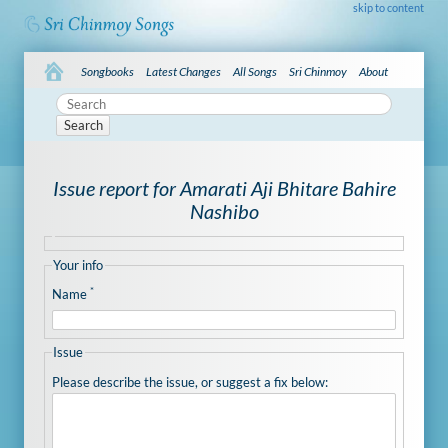
skip to content
Songbooks
Latest Changes
All Songs
Sri Chinmoy
About
Search
Issue report for Amarati Aji Bhitare Bahire
Nashibo
Your info
*
Name
Issue
Please describe the issue, or suggest a fix below: