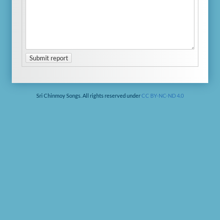
Submit report
Sri Chinmoy Songs. All rights reserved under
CC BY-NC-ND 4.0