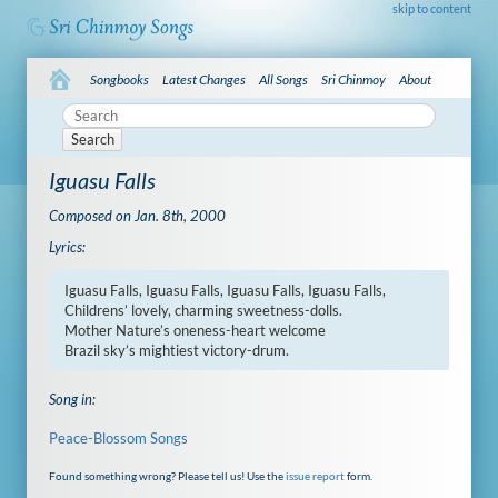
skip to content
Songbooks
Latest Changes
All Songs
Sri Chinmoy
About
Search
Iguasu Falls
Composed on Jan. 8th, 2000
Lyrics:
Iguasu Falls, Iguasu Falls, Iguasu Falls, Iguasu Falls,

Childrens’ lovely, charming sweetness-dolls.

Mother Nature’s oneness-heart welcome

Brazil sky’s mightiest victory-drum.
Song in:
Peace-Blossom Songs
Found something wrong? Please tell us! Use the
issue report
form.