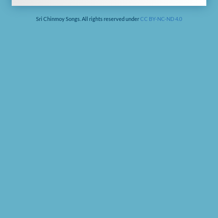
Sri Chinmoy Songs. All rights reserved under
CC BY-NC-ND 4.0