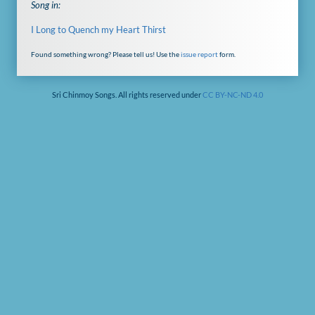
Song in:
I Long to Quench my Heart Thirst
Found something wrong? Please tell us! Use the
issue report
form.
Sri Chinmoy Songs. All rights reserved under
CC BY-NC-ND 4.0