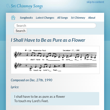
skip to content
Songbooks
Latest Changes
All Songs
Sri Chinmoy
About
Search
I Shall Have to Be as Pure as a Flower
Composed on Dec. 27th, 1990
Lyrics:
I shall have to be as pure as a flower

To touch my Lord’s Feet.