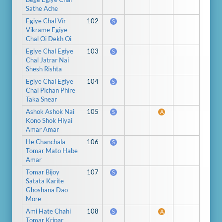
Sathe Ache
Egiye Chal Vir
102
S
Vikrame Egiye
Chal Oi Dekh Oi
Egiye Chal Egiye
103
S
Chal Jatrar Nai
Shesh Rishta
Egiye Chal Egiye
104
S
Chal Pichan Phire
Taka Snear
Ashok Ashok Nai
105
S
A
Kono Shok Hiyai
Amar Amar
He Chanchala
106
S
Tomar Mato Habe
Amar
Tomar Bijoy
107
S
Satata Karite
Ghoshana Dao
More
Ami Hate Chahi
108
S
A
Tomar Kripar