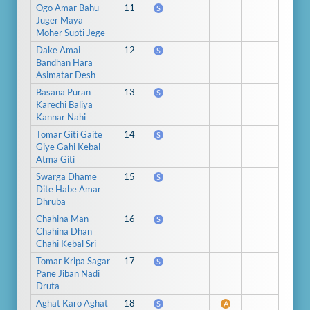
Ogo Amar Bahu
11
S
Juger Maya
Moher Supti Jege
Dake Amai
12
S
Bandhan Hara
Asimatar Desh
Basana Puran
13
S
Karechi Baliya
Kannar Nahi
Tomar Giti Gaite
14
S
Giye Gahi Kebal
Atma Giti
Swarga Dhame
15
S
Dite Habe Amar
Dhruba
Chahina Man
16
S
Chahina Dhan
Chahi Kebal Sri
Tomar Kripa Sagar
17
S
Pane Jiban Nadi
Druta
Aghat Karo Aghat
18
S
A