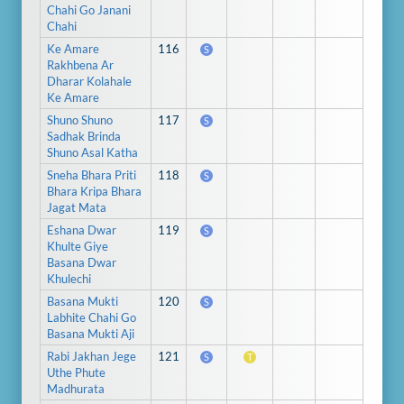
Chahi Go Janani
Chahi
Ke Amare
116
S
Rakhbena Ar
Dharar Kolahale
Ke Amare
Shuno Shuno
117
S
Sadhak Brinda
Shuno Asal Katha
Sneha Bhara Priti
118
S
Bhara Kripa Bhara
Jagat Mata
Eshana Dwar
119
S
Khulte Giye
Basana Dwar
Khulechi
Basana Mukti
120
S
Labhite Chahi Go
Basana Mukti Aji
Rabi Jakhan Jege
121
S
T
Uthe Phute
Madhurata