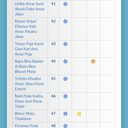
Urdhe Amar Sunil
41
S
Akash Dake Amar
Jiban
Mayer Kripai
42
S
Dhanya Halo
Amar Khudra
Jiban
Tomar Puja Karte
43
S
Giye Kari Ami
Amar Puja
Bajra Bina Bajabo
44
S
A
Aj Bajra Bina
Bharat Mata
Trishita Khudita
45
S
Amar Jiban Khani
Enechi
Nahi Pabe Kabhu
46
S
Dhan Jash Mane
Triptir
Bhirur Mato
47
S
T
Thakbona
Paramer Pade
48
S