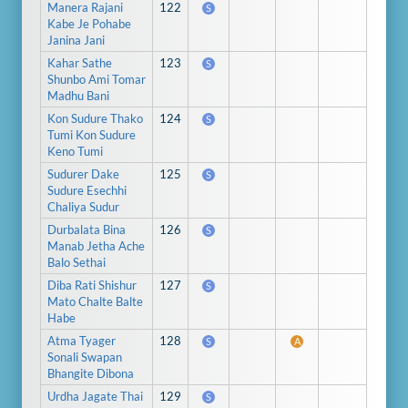
Manera Rajani
122
S
Kabe Je Pohabe
Janina Jani
Kahar Sathe
123
S
Shunbo Ami Tomar
Madhu Bani
Kon Sudure Thako
124
S
Tumi Kon Sudure
Keno Tumi
Sudurer Dake
125
S
Sudure Esechhi
Chaliya Sudur
Durbalata Bina
126
S
Manab Jetha Ache
Balo Sethai
Diba Rati Shishur
127
S
Mato Chalte Balte
Habe
Atma Tyager
128
S
A
Sonali Swapan
Bhangite Dibona
Urdha Jagate Thai
129
S