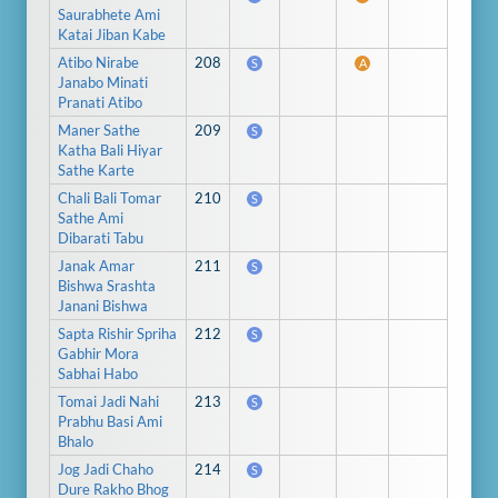
Saurabhete Ami
Katai Jiban Kabe
Atibo Nirabe
208
S
A
Janabo Minati
Pranati Atibo
Maner Sathe
209
S
Katha Bali Hiyar
Sathe Karte
Chali Bali Tomar
210
S
Sathe Ami
Dibarati Tabu
Janak Amar
211
S
Bishwa Srashta
Janani Bishwa
Sapta Rishir Spriha
212
S
Gabhir Mora
Sabhai Habo
Tomai Jadi Nahi
213
S
Prabhu Basi Ami
Bhalo
Jog Jadi Chaho
214
S
Dure Rakho Bhog