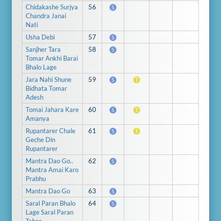
Chidakashe Surjya
56
S
Chandra Janai
Nati
Usha Debi
57
S
Sanjher Tara
58
S
Tomar Ankhi Barai
Bhalo Lage
Jara Nahi Shune
59
S
T
Bidhata Tomar
Adesh
Tomai Jahara Kare
60
S
T
Amanya
Rupantarer Chale
61
S
T
Geche Din
Rupantarer
Mantra Dao Go..
62
S
Mantra Amai Karo
Prabhu
Mantra Dao Go
63
S
Saral Paran Bhalo
64
S
Lage Saral Paran