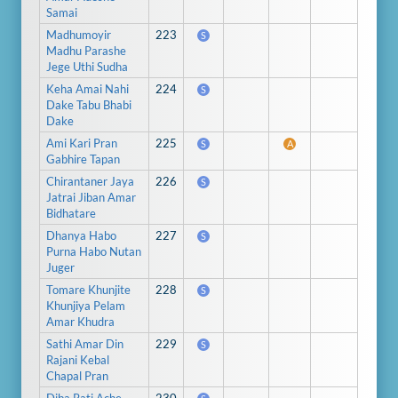
Samai
Madhumoyir
223
S
Madhu Parashe
Jege Uthi Sudha
Keha Amai Nahi
224
S
Dake Tabu Bhabi
Dake
Ami Kari Pran
225
S
A
Gabhire Tapan
Chirantaner Jaya
226
S
Jatrai Jiban Amar
Bidhatare
Dhanya Habo
227
S
Purna Habo Nutan
Juger
Tomare Khunjite
228
S
Khunjiya Pelam
Amar Khudra
Sathi Amar Din
229
S
Rajani Kebal
Chapal Pran