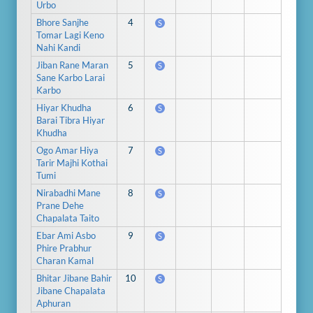
Urbo
Bhore Sanjhe
4
S
Tomar Lagi Keno
Nahi Kandi
Jiban Rane Maran
5
S
Sane Karbo Larai
Karbo
Hiyar Khudha
6
S
Barai Tibra Hiyar
Khudha
Ogo Amar Hiya
7
S
Tarir Majhi Kothai
Tumi
Nirabadhi Mane
8
S
Prane Dehe
Chapalata Taito
Ebar Ami Asbo
9
S
Phire Prabhur
Charan Kamal
Bhitar Jibane Bahir
10
S
Jibane Chapalata
Aphuran