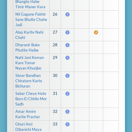
Bhangte Habe
Timir Maner Kara
Nil Gagane Pakhir
26
S
Sane Bhulte Chahe
Jadi
Alap Karite Nahi
27
S
A
Chahi
Dharanir Buke
28
S
Phutite Haibe
Nahi Jani Keman
29
S
Kare Tomar
Nayan Khunjbo
Simar Bandhan
30
S
Chiratare Karte
Bichuran
Sabar Cheye Hate
31
S
Baro Ei Chhilo Mor
Sadh
Amar Amire
32
S
Karite Prachar
Ghuri Ami
33
S
Dibanishi Maya