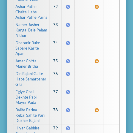
Ashar Pathe
72
S
A
Chalte Habe
Ashar Pathe Purna
Namer Jasher
73
S
Kangal Bale Pelam
Nithur
Dharanir Buke
74
S
Sabare Karite
Apan
Amar Chitta
75
S
A
Maner Britha
Din Rajani Gaite
76
S
Habe Samarpaner
Giti
Egiye Chal..
77
S
Dekhte Pabi
Mayer Pada
Balite Parina
78
S
A
Kebal Sahite Pari
Dukher Rajani
Hiyar Gabhire
79
S