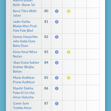
Nahi Krandan
Bahir Jibane Tai
Baroi Tibra Bhitir
80
S
T
Jatan
Jader Katha
81
S
Bhebe Mari Prati
Pale Pale Bhul
Samoy Hayechhe
82
S
Jete Habe Dure
Bahu Dure
Keno Amai Nitya
83
S
T
Nutan
Jiban Katai Sukher
84
S
Dukher Bhojha
Bahan
Mane Andhiyar
85
S
T
Prane Andhiyar
Shantir Dekha
86
S
Pabo Ki Go Hai
Amar Hatasha
Ganer Sure
87
S
Tushbo Amar