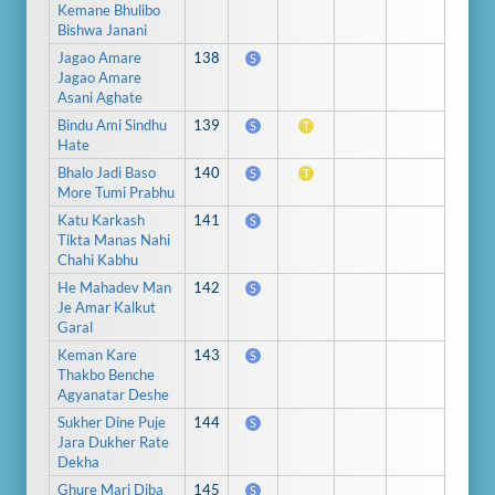
Kemane Bhulibo
Bishwa Janani
Jagao Amare
138
S
Jagao Amare
Asani Aghate
Bindu Ami Sindhu
139
S
T
Hate
Bhalo Jadi Baso
140
S
T
More Tumi Prabhu
Katu Karkash
141
S
Tikta Manas Nahi
Chahi Kabhu
He Mahadev Man
142
S
Je Amar Kalkut
Garal
Keman Kare
143
S
Thakbo Benche
Agyanatar Deshe
Sukher Dine Puje
144
S
Jara Dukher Rate
Dekha
Ghure Mari Diba
145
S