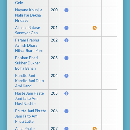
Gele
Nayane Khunjile
200
S
Nahi Pai Dekha
Hridaye
Akashe Batase
201
S
A
Sanmyer Gan
Param Prabhu
202
S
Ashish Dhara
Nitya Jhare Pare
Bhishan Bhari
203
S
Sukher Dukher
Bojha Bahan
Kandte Jani
204
S
Kandte Jani Taito
Ami Kandi
Haste Jani Haste
205
S
Jani Taito Ami
Hasi Nashte
Phutte Jani Phutte
206
S
Jani Taito Ami
Phuti Lutte
Asha Phuler
207
S
A