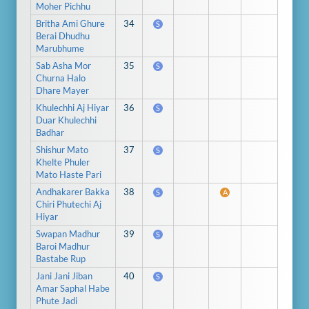
Moher Pichhu
Britha Ami Ghure
34
S
Berai Dhudhu
Marubhume
Sab Asha Mor
35
S
Churna Halo
Dhare Mayer
Khulechhi Aj Hiyar
36
S
Duar Khulechhi
Badhar
Shishur Mato
37
S
Khelte Phuler
Mato Haste Pari
Andhakarer Bakka
38
S
A
Chiri Phutechi Aj
Hiyar
Swapan Madhur
39
S
Baroi Madhur
Bastabe Rup
Jani Jani Jiban
40
S
Amar Saphal Habe
Phute Jadi