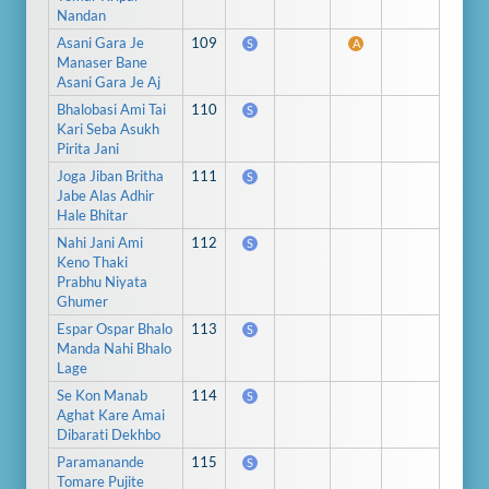
Nandan
Asani Gara Je
109
S
A
Manaser Bane
Asani Gara Je Aj
Bhalobasi Ami Tai
110
S
Kari Seba Asukh
Pirita Jani
Joga Jiban Britha
111
S
Jabe Alas Adhir
Hale Bhitar
Nahi Jani Ami
112
S
Keno Thaki
Prabhu Niyata
Ghumer
Espar Ospar Bhalo
113
S
Manda Nahi Bhalo
Lage
Se Kon Manab
114
S
Aghat Kare Amai
Dibarati Dekhbo
Paramanande
115
S
Tomare Pujite