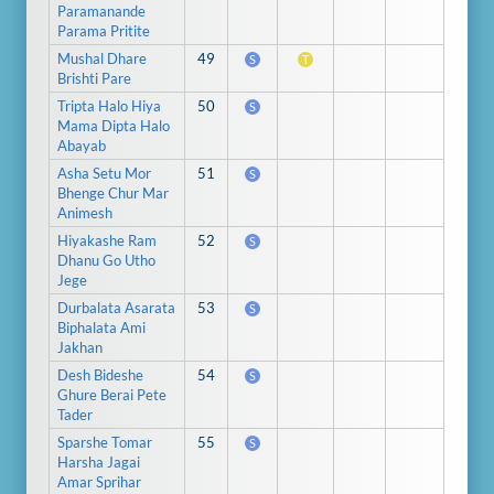
Paramanande
Parama Pritite
Mushal Dhare
49
S
T
Brishti Pare
Tripta Halo Hiya
50
S
Mama Dipta Halo
Abayab
Asha Setu Mor
51
S
Bhenge Chur Mar
Animesh
Hiyakashe Ram
52
S
Dhanu Go Utho
Jege
Durbalata Asarata
53
S
Biphalata Ami
Jakhan
Desh Bideshe
54
S
Ghure Berai Pete
Tader
Sparshe Tomar
55
S
Harsha Jagai
Amar Sprihar