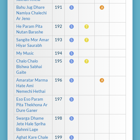
Bahu Jug Dhare
191
S
A
Namiya Chalechi
Ar Jeno
He Param Pita
192
S
T
Nutan Barashe
Sangite Mor Amar
193
S
T
Hiyar Saurabh
My Music
194
S
Chalo Chalo
195
S
T
Bishwa Sabhai
Gaite
Amaratar Marma
196
S
A
Hate Ami
Nemechi Hethai
Eso Eso Param
197
S
Pita Thekhona Ar
Dure Ganer
Swarga Dhame
198
S
Jete Hale Spriha
Bahnni Lage
Aghat Kare Chale
199
S