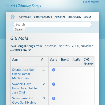
skip to content
Songbooks
Latest Changes
All Songs
Sri Chinmoy
About
Search
Giti Mala
263 Bengali songs from Christmas Trip 1999-2000, published
on 2000-04-01
Song
#
Score
Transl.
Audio
CKG
Singing
Shunte Jara Nahi
1
S
Chahe Tomar
Madhur Bani
Swadhin Haye
2
S
Bahu Dure Thakte
Jara Chai
Samarpaner Giti
3
S
Geye Sunil Nabhe