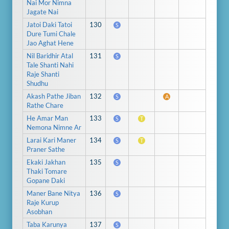
Nai Mor Nimna
Jagate Nai
Jatoi Daki Tatoi
130
S
Dure Tumi Chale
Jao Aghat Hene
Nil Baridhir Atal
131
S
Tale Shanti Nahi
Raje Shanti
Shudhu
Akash Pathe Jiban
132
S
A
Rathe Chare
He Amar Man
133
S
T
Nemona Nimne Ar
Larai Kari Maner
134
S
T
Praner Sathe
Ekaki Jakhan
135
S
Thaki Tomare
Gopane Daki
Maner Bane Nitya
136
S
Raje Kurup
Asobhan
Taba Karunya
137
S