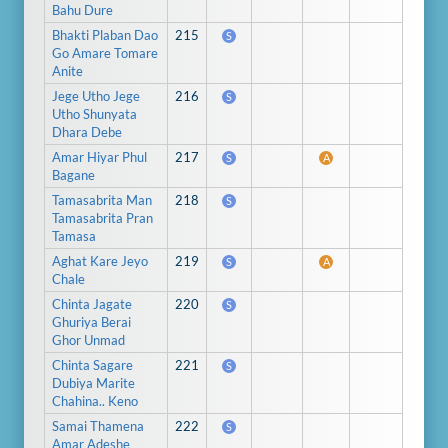
Bahu Dure
Bhakti Plaban Dao
215
S
Go Amare Tomare
Anite
Jege Utho Jege
216
S
Utho Shunyata
Dhara Debe
Amar Hiyar Phul
217
S
A
Bagane
Tamasabrita Man
218
S
Tamasabrita Pran
Tamasa
Aghat Kare Jeyo
219
S
A
Chale
Chinta Jagate
220
S
Ghuriya Berai
Ghor Unmad
Chinta Sagare
221
S
Dubiya Marite
Chahina.. Keno
Samai Thamena
222
S
Amar Adeshe