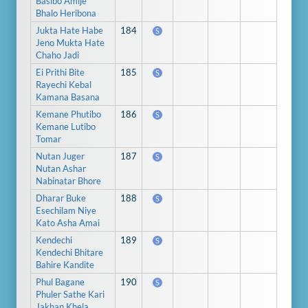
Basibo Amije
Bhalo Heribona
Jukta Hate Habe
184
S
Jeno Mukta Hate
Chaho Jadi
Ei Prithi Bite
185
S
Rayechi Kebal
Kamana Basana
Kemane Phutibo
186
S
Kemane Lutibo
Tomar
Nutan Juger
187
S
Nutan Ashar
Nabinatar Bhore
Dharar Buke
188
S
Esechilam Niye
Kato Asha Amai
Kendechi
189
S
Kendechi Bhitare
Bahire Kandite
Phul Bagane
190
S
Phuler Sathe Kari
Jakhan Khela