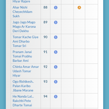
Hiyar Rajare
Ahar Nishi
88
S
A
Cheyechhilam
Sukh
Jago Jago Mago
89
S
Mago Ar Karona
Deri Dekho
Tomar Kache Giye
90
S
Ami Dharbo
Tomar Sri
Pranam Janai
91
S
Tomai Prabhu
Barbar Ami
Chinta Amar Amar
92
S
Udash Tomar
Hiyar
Ogo Rishikesh..
93
S
Palan Karibo
Jibane Marane
He Nanda Lal...
94
S
Rakchhi Pete
Dharte Tomai