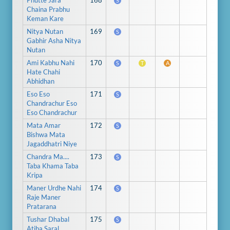
Phutte Jara
168
S
Chaina Prabhu
Keman Kare
Nitya Nutan
169
S
Gabhir Asha Nitya
Nutan
Ami Kabhu Nahi
170
S
T
A
Hate Chahi
Abhidhan
Eso Eso
171
S
Chandrachur Eso
Eso Chandrachur
Mata Amar
172
S
Bishwa Mata
Jagaddhatri Niye
Chandra Ma....
173
S
Taba Khama Taba
Kripa
Maner Urdhe Nahi
174
S
Raje Maner
Pratarana
Tushar Dhabal
175
S
Atiba Saral