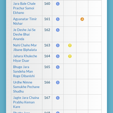
Jara Bale Chale
160
S
Prachur Samoi
Ekhano
Agyanatar Timir
161
S
A
Nishar
Je Deshe Jai Se
162
S
Deshe Bhai
Ananda
Nahi Chaho Mor
163
S
T
Jibane Biphalata
Jahara Khuleche
164
S
T
Hiyar Duar
Bhuge Jara
165
S
Sandeha Man
Roge Dibanishi
Urdhe Nimne
166
S
Samukhe Pechane
Shudhu
Jagte Jara Chaina
167
S
Prabhu Keman
Kare