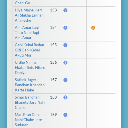
Chahi Go
Hiya Majhe Heri
153
S
Aji Shikha Lelihan
Animeshe
Ami Amar Lagi
154
S
A
Taito Nahi Jagi
Ami Amar
Gahi Kebal Bedan
155
S
Giti Gahi Kebal
Akuti Mor
Urdhe Nimne
156
S
Ekatar Setu Nijere
Daniya
Sathek Juger
157
S
Bandhan Khandan
Karte Habe
Simar Bandhan
158
S
Bhangte Jara Nahi
Chahe
Man Pran Deha
159
S
Nahi Chahe Jete
Sudurer