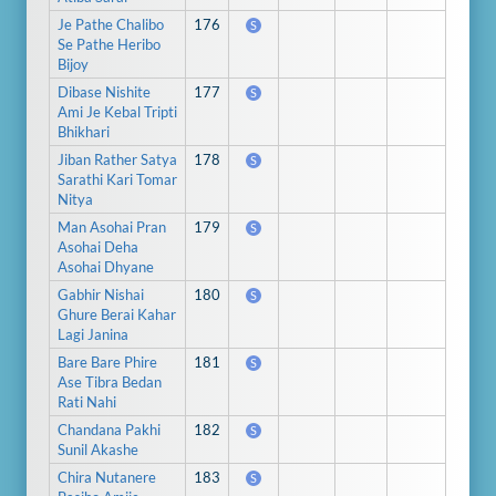
Je Pathe Chalibo
176
S
Se Pathe Heribo
Bijoy
Dibase Nishite
177
S
Ami Je Kebal Tripti
Bhikhari
Jiban Rather Satya
178
S
Sarathi Kari Tomar
Nitya
Man Asohai Pran
179
S
Asohai Deha
Asohai Dhyane
Gabhir Nishai
180
S
Ghure Berai Kahar
Lagi Janina
Bare Bare Phire
181
S
Ase Tibra Bedan
Rati Nahi
Chandana Pakhi
182
S
Sunil Akashe
Chira Nutanere
183
S