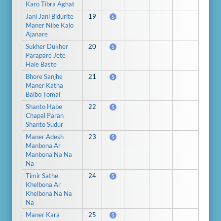
Karo Tibra Aghat
Jani Jani Bidurite
19
S
Maner Nibe Kalo
Ajanare
Sukher Dukher
20
S
Parapare Jete
Hale Baste
Bhore Sanjhe
21
S
Maner Katha
Balbo Tomai
Shanto Habe
22
S
Chapal Paran
Shanto Sudur
Maner Adesh
23
S
Manbona Ar
Manbona Na Na
Na
Timir Sathe
24
S
Khelbona Ar
Khelbona Na Na
Na
Maner Kara
25
S