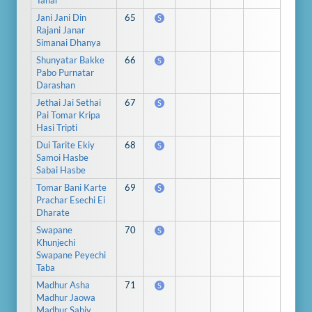
Tahar
Jani Jani Din
65
S
Rajani Janar
Simanai Dhanya
Shunyatar Bakke
66
S
Pabo Purnatar
Darashan
Jethai Jai Sethai
67
S
Pai Tomar Kripa
Hasi Tripti
Dui Tarite Ekiy
68
S
Samoi Hasbe
Sabai Hasbe
Tomar Bani Karte
69
S
Prachar Esechi Ei
Dharate
Swapane
70
S
Khunjechi
Swapane Peyechi
Taba
Madhur Asha
71
S
Madhur Jaowa
Madhur Sabiy