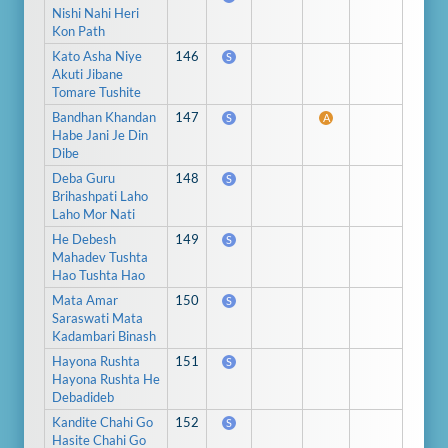
Nishi Nahi Heri
Kon Path
Kato Asha Niye
146
S
Akuti Jibane
Tomare Tushite
Bandhan Khandan
147
S
A
Habe Jani Je Din
Dibe
Deba Guru
148
S
Brihashpati Laho
Laho Mor Nati
He Debesh
149
S
Mahadev Tushta
Hao Tushta Hao
Mata Amar
150
S
Saraswati Mata
Kadambari Binash
Hayona Rushta
151
S
Hayona Rushta He
Debadideb
Kandite Chahi Go
152
S
Hasite Chahi Go