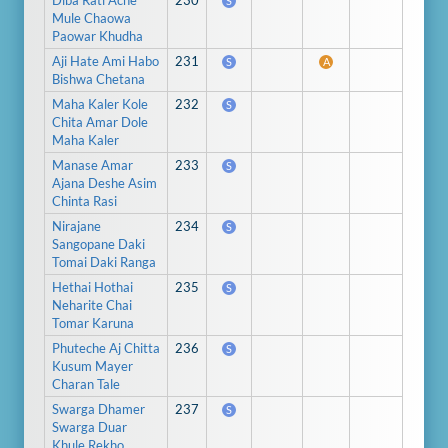
Diba Rati Ache
230
S
Mule Chaowa
Paowar Khudha
Aji Hate Ami Habo
231
S
A
Bishwa Chetana
Maha Kaler Kole
232
S
Chita Amar Dole
Maha Kaler
Manase Amar
233
S
Ajana Deshe Asim
Chinta Rasi
Nirajane
234
S
Sangopane Daki
Tomai Daki Ranga
Hethai Hothai
235
S
Neharite Chai
Tomar Karuna
Phuteche Aj Chitta
236
S
Kusum Mayer
Charan Tale
Swarga Dhamer
237
S
Swarga Duar
Khule Rekho