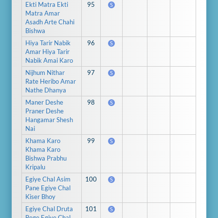
Ekti Matra Ekti
95
S
Matra Amar
Asadh Arte Chahi
Bishwa
Hiya Tarir Nabik
96
S
Amar Hiya Tarir
Nabik Amai Karo
Nijhum Nithar
97
S
Rate Heribo Amar
Nathe Dhanya
Maner Deshe
98
S
Praner Deshe
Hangamar Shesh
Nai
Khama Karo
99
S
Khama Karo
Bishwa Prabhu
Kripalu
Egiye Chal Asim
100
S
Pane Egiye Chal
Kiser Bhoy
Egiye Chal Druta
101
S
Bege Egiye Chal