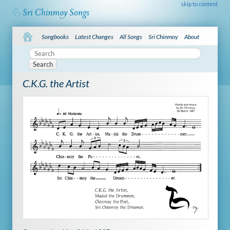
skip to content
Songbooks
Latest Changes
All Songs
Sri Chinmoy
About
Search
C.K.G. the Artist