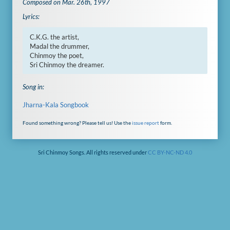
Composed on Mar. 26th, 1997
Lyrics:
C.K.G. the artist,

Madal the drummer,

Chinmoy the poet,

Sri Chinmoy the dreamer.
Song in:
Jharna-Kala Songbook
Found something wrong? Please tell us! Use the
issue report
form.
Sri Chinmoy Songs. All rights reserved under
CC BY-NC-ND 4.0