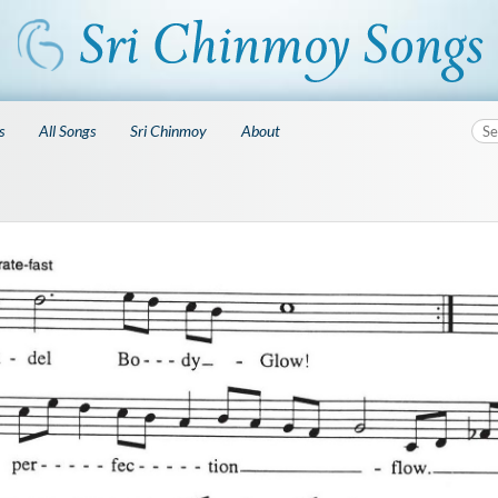
s
All Songs
Sri Chinmoy
About