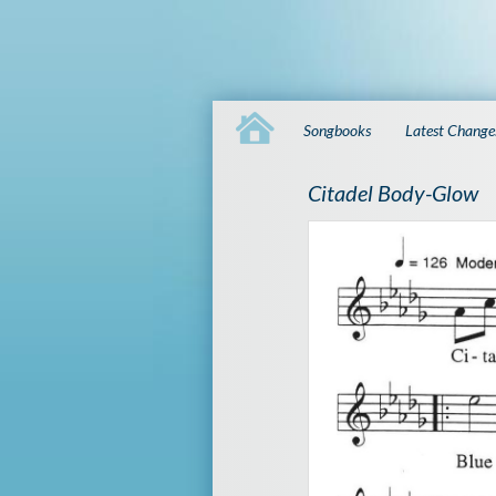
Songbooks
Latest Change
Citadel Body-Glow