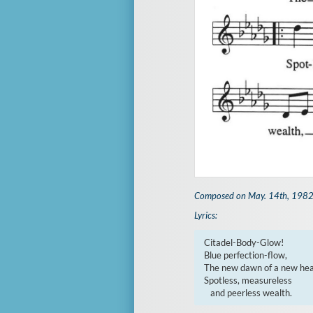
Composed on May. 14th, 198
Lyrics:
Citadel-Body-Glow!

Blue perfection-flow,

The new dawn of a new heal
Spotless, measureless

   and peerless wealth.