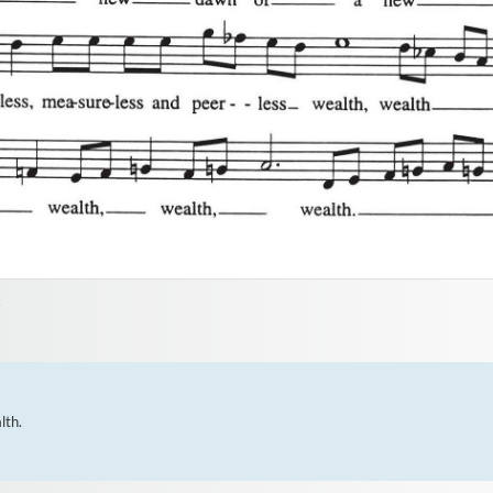
2
th.
