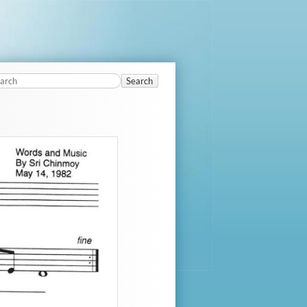
Search