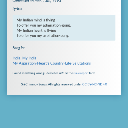
Composed on Mar. 13th, 1993
Lyrics:
My Indian mind is flying

To offer you my admiration-gong.

My Indian heart is flying

To offer you my aspiration-song.
Song in:
India, My India
My Aspiration-Heart’s Country-Life-Salutations
Found something wrong? Please tell us! Use the
issue report
form.
Sri Chinmoy Songs. All rights reserved under
CC BY-NC-ND 4.0