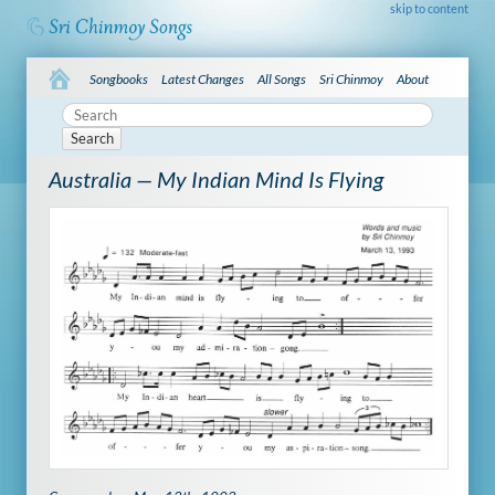
skip to content
Songbooks
Latest Changes
All Songs
Sri Chinmoy
About
Search
Australia — My Indian Mind Is Flying