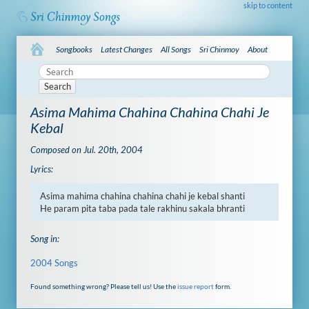
skip to content
Songbooks
Latest Changes
All Songs
Sri Chinmoy
About
Search
Asima Mahima Chahina Chahina Chahi Je
Kebal
Composed on Jul. 20th, 2004
Lyrics:
Asima mahima chahina chahina chahi je kebal shanti

He param pita taba pada tale rakhinu sakala bhranti
Song in:
2004 Songs
Found something wrong? Please tell us! Use the
issue report
form.