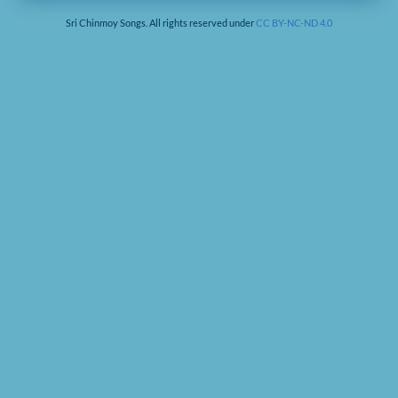
Sri Chinmoy Songs. All rights reserved under
CC BY-NC-ND 4.0