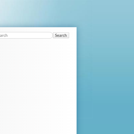
Search