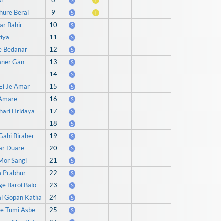
i
8
S
T
hure Berai
9
S
T
ar Bahir
10
S
iya
11
S
e Bedanar
12
S
aner Gan
13
S
14
S
Ei Je Amar
15
S
 Amare
16
S
hari Hridaya
17
S
18
S
Gahi Biraher
19
S
ar Duare
20
S
Mor Sangi
21
S
m Prabhur
22
S
ge Baroi Balo
23
S
al Gopan Katha
24
S
re Tumi Asbe
25
S