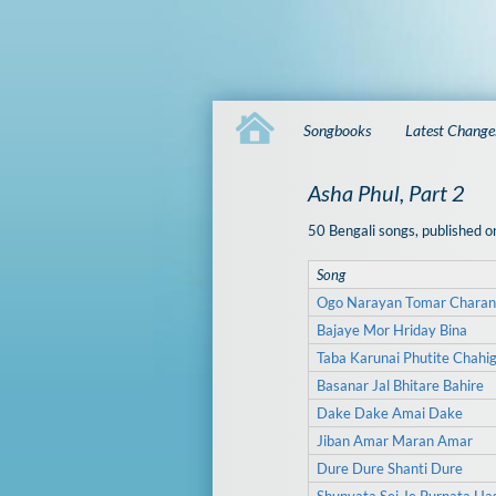
Songbooks
Latest Change
Asha Phul, Part 2
50 Bengali songs, published
Song
Ogo Narayan Tomar Charan
Bajaye Mor Hriday Bina
Taba Karunai Phutite Chahi
Basanar Jal Bhitare Bahire
Dake Dake Amai Dake
Jiban Amar Maran Amar
Dure Dure Shanti Dure