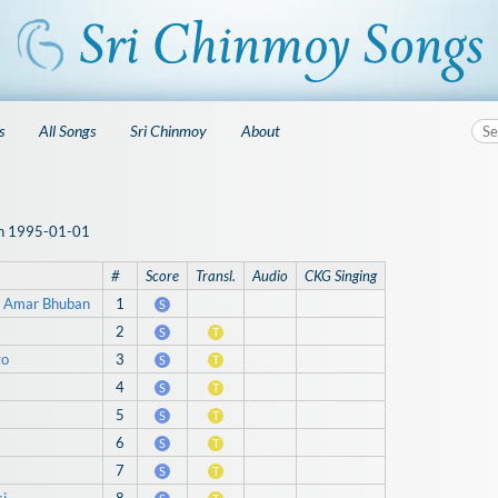
s
All Songs
Sri Chinmoy
About
 on 1995-01-01
#
Score
Transl.
Audio
CKG Singing
 Amar Bhuban
1
S
2
S
T
go
3
S
T
4
S
T
5
S
T
6
S
T
7
S
T