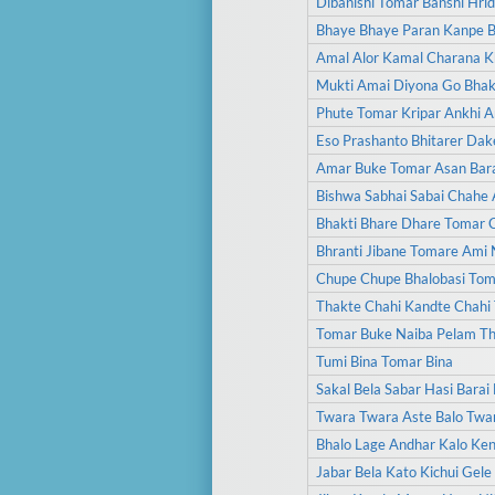
Dibanishi Tomar Banshi Hri
Bhaye Bhaye Paran Kanpe 
Amal Alor Kamal Charana Kh
Mukti Amai Diyona Go Bhakt
Phute Tomar Kripar Ankhi 
Eso Prashanto Bhitarer Dak
Amar Buke Tomar Asan Bara
Bishwa Sabhai Sabai Chahe
Bhakti Bhare Dhare Tomar 
Bhranti Jibane Tomare Ami 
Chupe Chupe Bhalobasi To
Thakte Chahi Kandte Chahi
Tomar Buke Naiba Pelam Th
Tumi Bina Tomar Bina
Sakal Bela Sabar Hasi Bara
Twara Twara Aste Balo Twa
Bhalo Lage Andhar Kalo Ken
Jabar Bela Kato Kichui Gele 