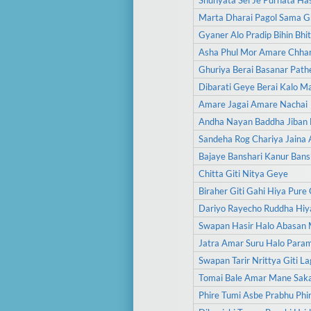
Shunyata Sei Je Purnata Has
Marta Dharai Pagol Sama G
Gyaner Alo Pradip Bihin Bhit
Asha Phul Mor Amare Chhar
Ghuriya Berai Basanar Path
Dibarati Geye Berai Kalo M
Amare Jagai Amare Nachai
Andha Nayan Baddha Jiban 
Sandeha Rog Chariya Jaina
Bajaye Banshari Kanur Bans
Chitta Giti Nitya Geye
Biraher Giti Gahi Hiya Pure 
Dariyo Rayecho Ruddha Hiy
Swapan Hasir Halo Abasan 
Jatra Amar Suru Halo Para
Swapan Tarir Nrittya Giti La
Tomai Bale Amar Mane Sak
Phire Tumi Asbe Prabhu Phi