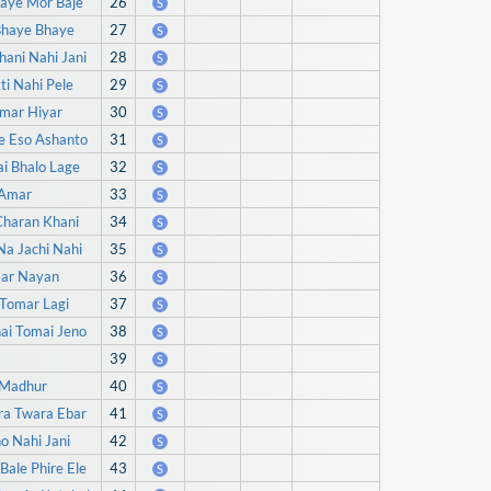
daye Mor Baje
26
S
Bhaye Bhaye
27
S
ani Nahi Jani
28
S
i Nahi Pele
29
S
Amar Hiyar
30
S
e Eso Ashanto
31
S
i Bhalo Lage
32
S
 Amar
33
S
Charan Khani
34
S
Na Jachi Nahi
35
S
mar Nayan
36
S
 Tomar Lagi
37
S
ai Tomai Jeno
38
S
39
S
i Madhur
40
S
ra Twara Ebar
41
S
o Nahi Jani
42
S
Bale Phire Ele
43
S