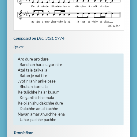
Composed on Dec. 31st, 1974
Lyrics:
Aro dure aro dure

  Bandhan hara sagar nire

Atal tale taliya jai

  Ratan je nai tire

Jyotir ranir anke base

  Bhuban kare ala

Ke tulichhe hajar kusum

  Ke ganthichhe mala

Ke oi shishu dakchhe dure

  Dakchhe amai kachhe

Nayan amar ghurchhe jena

  Jahar pachhe pachhe
Translation: