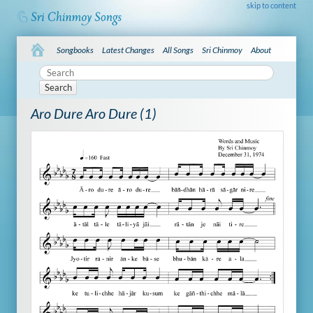
skip to content
Songbooks
Latest Changes
All Songs
Sri Chinmoy
About
Search
Aro Dure Aro Dure (1)