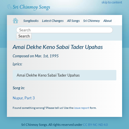
skip to content
Songbooks
Latest Changes
All Songs
Sri Chinmoy
About
Search
Amai Dekhe Keno Sabai Tader Upahas
Composed on Mar. 1st, 1995
Lyrics:
Amai Dekhe Keno Sabai Tader Upahas
Song in:
Nupur, Part 3
Found something wrong? Please tell us! Use the
issue report
form.
Sri Chinmoy Songs. All rights reserved under
CC BY-NC-ND 4.0