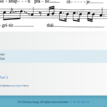
nai

thai
Part 1
s! Use the
issue report
form.
Sri Chinmoy Songs. All rights reserved under
CC BY-NC-ND 4.0