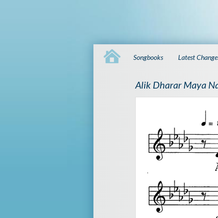
Songbooks
Latest Change
Alik Dharar Maya N