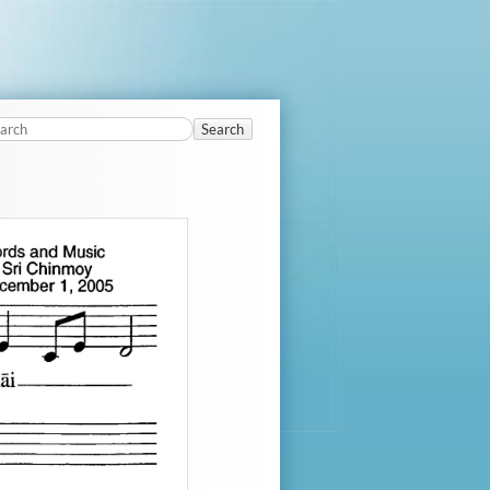
Search