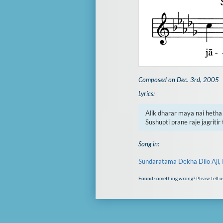
Composed on Dec. 3rd, 2005
Lyrics:
Alik dharar maya nai hetha 
Sushupti prane raje jagritir 
Song in:
Sundaratama Dekha Dilo Aji, 
Found something wrong? Please tell u