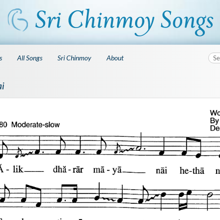
s
All Songs
Sri Chinmoy
About
ai