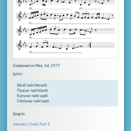
Composed on May. 1st, 1977
Lyrics:
Akuti nahi bhranti

Tiyasar nahi klanti

Karunar nahi supti

Chetanar nahi lupti
Song in:
Journey's Goal, Part 2